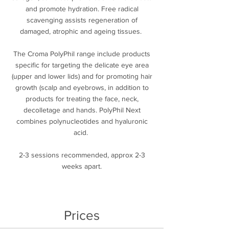
and promote hydration. Free radical
scavenging assists regeneration of
damaged, atrophic and ageing tissues.
The Croma PolyPhil range include products
specific for targeting the delicate eye area
(upper and lower lids) and for promoting hair
growth (scalp and eyebrows, in addition to
products for treating the face, neck,
decolletage and hands. PolyPhil Next
combines polynucleotides and hyaluronic
acid.
2-3 sessions recommended, approx 2-3
weeks apart.
Prices