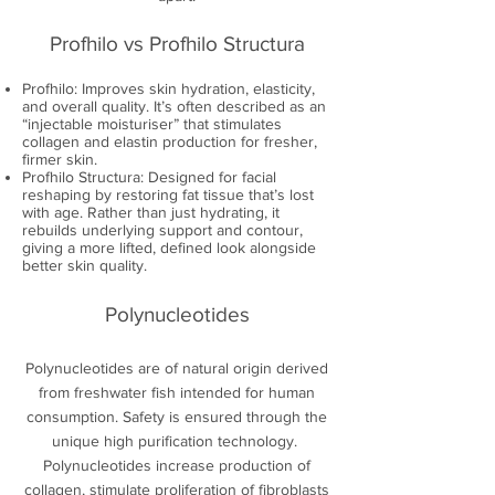
Profhilo vs Profhilo Structura
Profhilo: Improves skin hydration, elasticity,
and overall quality. It’s often described as an
“injectable moisturiser” that stimulates
collagen and elastin production for fresher,
firmer skin.
Profhilo Structura: Designed for facial
reshaping by restoring fat tissue that’s lost
with age. Rather than just hydrating, it
rebuilds underlying support and contour,
giving a more lifted, defined look alongside
better skin quality.
Polynucleotides
Polynucleotides are of natural origin derived
from freshwater fish intended for human
consumption. Safety is ensured through the
unique high purification technology.
Polynucleotides increase production of
collagen, stimulate proliferation of fibroblasts