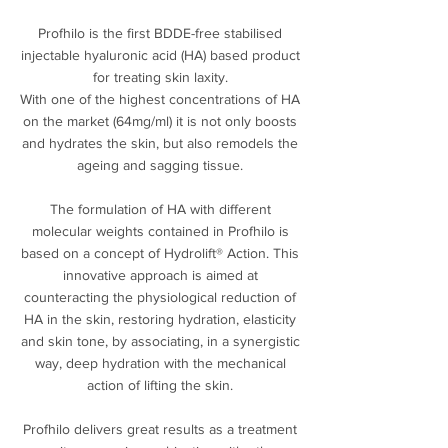
Profhilo is the first BDDE-free stabilised
injectable hyaluronic acid (HA) based product
for treating skin laxity.
With one of the highest concentrations of HA
on the market (64mg/ml) it is not only boosts
and hydrates the skin, but also remodels the
ageing and sagging tissue.
The formulation of HA with different
molecular weights contained in Profhilo is
based on a concept of Hydrolift® Action. This
innovative approach is aimed at
counteracting the physiological reduction of
HA in the skin, restoring hydration, elasticity
and skin tone, by associating, in a synergistic
way, deep hydration with the mechanical
action of lifting the skin.
Profhilo delivers great results as a treatment