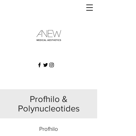
Profhilo &
Polynucleotides
Profhilo