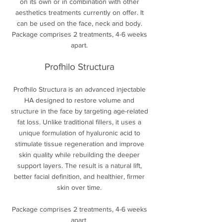
on its own or in combination with other
aesthetics treatments currently on offer. It
can be used on the face, neck and body.
Package comprises 2 treatments, 4-6 weeks
apart.
Profhilo
Structura
Profhilo Structura is an advanced injectable
HA designed to restore volume and
structure in the face by targeting age-related
fat loss. Unlike traditional fillers, it uses a
unique formulation of hyaluronic acid to
stimulate tissue regeneration and improve
skin quality while rebuilding the deeper
support layers. The result is a natural lift,
better facial definition, and healthier, firmer
skin over time.
Package comprises 2 treatments, 4-6 weeks
apart.